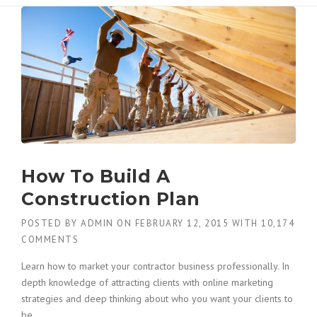
How To Build A
Construction Plan
POSTED BY
ADMIN
ON
FEBRUARY 12, 2015
WITH
10,174
COMMENTS
Learn how to market your contractor business professionally. In
depth knowledge of attracting clients with online marketing
strategies and deep thinking about who you want your clients to
be.