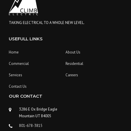
A
C
O
N
TAKING ELECTRICAL TO A WHOLE NEW LEVEL.
S
T
USEFULL LINKS
R
U
C
Home
About Us
T
I
Commercial
Residential
O
N
Services
Careers
P
L
Contact Us
A
OUR CONTACT
N
”
3286 E Ox Bridge Eagle
Mountain UT 84005
801-678-3815