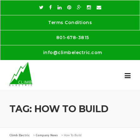
Skip
to
content
Terms Conditions
801-678-3815
info@climbelectric.com
TAG:
HOW TO BUILD
Climb Electric
>
Company News
>
How To Build