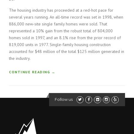
The housing industry has proceeded at a red-hot pace for
several years running. An all-time record was set in 1998, when
886,000 new-site single family homes were sold. That
represented a 10% gain from the robust total of 804,000
homes sold in 1997, and an 8.1% rise from the prior record of
819,000 units in 1977. Single-family housing construction
accounted for $48 million of the total $125 million generated in
the industry.
“
CONTINUE READING
→
H
O
W
T
Follow us
O
B
U
I
L
D