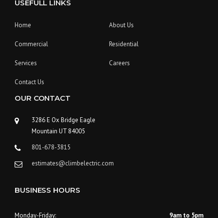
USEFULL LINKS
Home
About Us
Commercial
Residential
Services
Careers
Contact Us
OUR CONTACT
3286 E Ox Bridge Eagle
Mountain UT 84005
801-678-3815
estimates@climbelectric.com
BUSINESS HOURS
Monday-Friday:
9am to 5pm