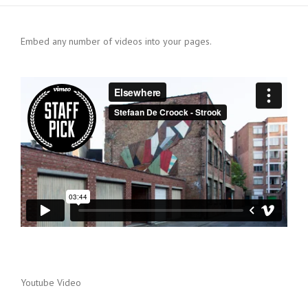
Embed any number of videos into your pages.
Youtube Video