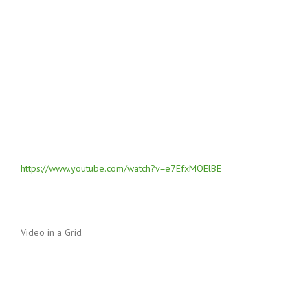
https://www.youtube.com/watch?v=e7EfxMOElBE
Video in a Grid