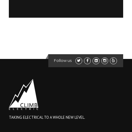
Follow us
TAKING ELECTRICAL TO A WHOLE NEW LEVEL.