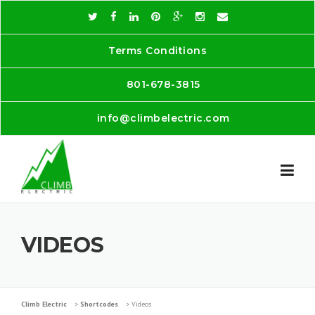
Skip
to
content
Terms Conditions
801-678-3815
info@climbelectric.com
VIDEOS
Climb Electric
>
Shortcodes
>
Videos