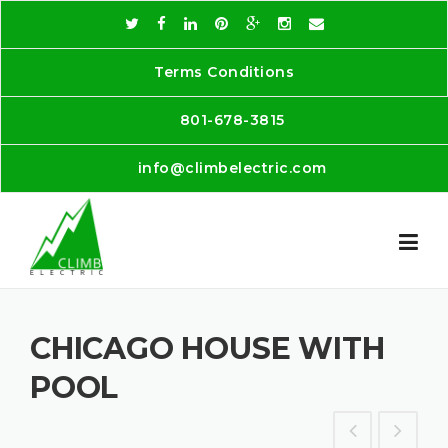
Skip
to
content
Terms Conditions
801-678-3815
info@climbelectric.com
CHICAGO HOUSE WITH
POOL