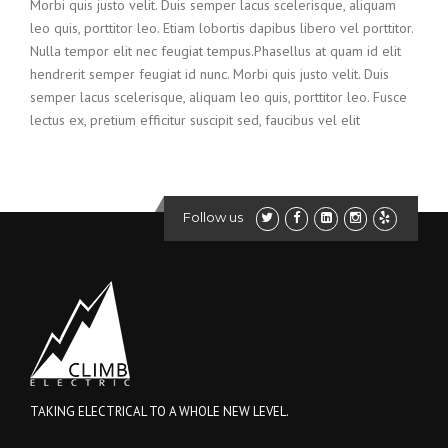
Morbi quis justo velit. Duis semper lacus scelerisque, aliquam
leo quis, porttitor leo. Etiam lobortis dapibus libero vel porttitor.
Nulla tempor elit nec feugiat tempus.Phasellus at quam id elit
hendrerit semper feugiat id nunc. Morbi quis justo velit. Duis
semper lacus scelerisque, aliquam leo quis, porttitor leo. Fusce
lectus ex, pretium efficitur suscipit sed, faucibus vel elit
Follow us
TAKING ELECTRICAL TO A WHOLE NEW LEVEL.