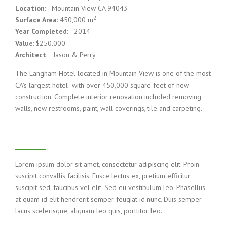
Location
: Mountain View CA 94043
2
Surface Area
: 450,000 m
Year Completed
: 2014
Value
: $250.000
Architect
: Jason & Perry
The Langham Hotel located in Mountain View is one of the most
CA’s largest hotel with over 450,000 square feet of new
construction. Complete interior renovation included removing
walls, new restrooms, paint, wall coverings, tile and carpeting.
The Challenges
Lorem ipsum dolor sit amet, consectetur adipiscing elit. Proin
suscipit convallis facilisis. Fusce lectus ex, pretium efficitur
suscipit sed, faucibus vel elit. Sed eu vestibulum leo. Phasellus
at quam id elit hendrerit semper feugiat id nunc. Duis semper
lacus scelerisque, aliquam leo quis, porttitor leo.