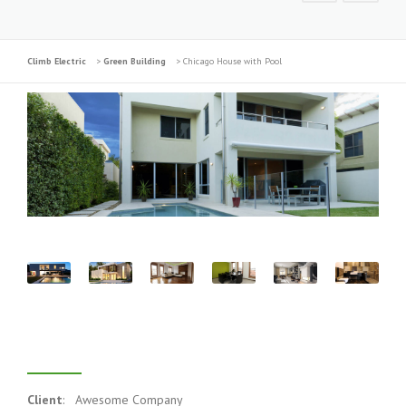
Climb Electric
>
Green Building
>
Chicago House with Pool
Project Description
Client
: Awesome Company