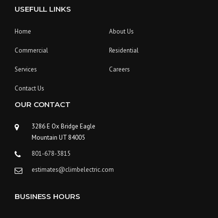
USEFULL LINKS
Home
About Us
Commercial
Residential
Services
Careers
Contact Us
OUR CONTACT
3286 E Ox Bridge Eagle
Mountain UT 84005
801-678-3815
estimates@climbelectric.com
BUSINESS HOURS