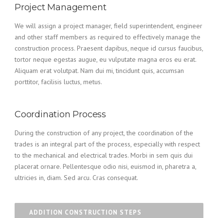
Project Management
We will assign a project manager, field superintendent, engineer
and other staff members as required to effectively manage the
construction process. Praesent dapibus, neque id cursus faucibus,
tortor neque egestas augue, eu vulputate magna eros eu erat.
Aliquam erat volutpat. Nam dui mi, tincidunt quis, accumsan
porttitor, facilisis luctus, metus.
Coordination Process
During the construction of any project, the coordination of the
trades is an integral part of the process, especially with respect
to the mechanical and electrical trades. Morbi in sem quis dui
placerat ornare. Pellentesque odio nisi, euismod in, pharetra a,
ultricies in, diam. Sed arcu. Cras consequat.
ADDITION CONSTRUCTION STEPS