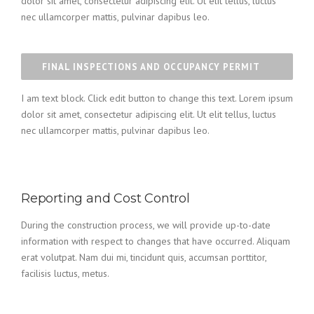
dolor sit amet, consectetur adipiscing elit. Ut elit tellus, luctus
nec ullamcorper mattis, pulvinar dapibus leo.
FINAL INSPECTIONS AND OCCUPANCY PERMIT
I am text block. Click edit button to change this text. Lorem ipsum
dolor sit amet, consectetur adipiscing elit. Ut elit tellus, luctus
nec ullamcorper mattis, pulvinar dapibus leo.
Reporting and Cost Control
During the construction process, we will provide up-to-date
information with respect to changes that have occurred. Aliquam
erat volutpat. Nam dui mi, tincidunt quis, accumsan porttitor,
facilisis luctus, metus.