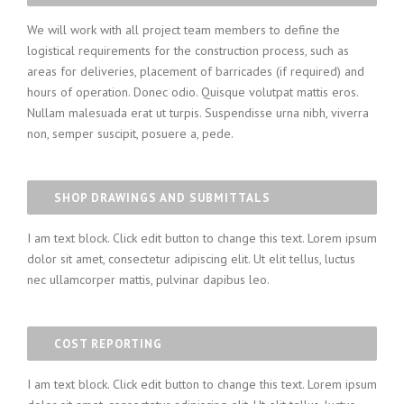
We will work with all project team members to define the
logistical requirements for the construction process, such as
areas for deliveries, placement of barricades (if required) and
hours of operation. Donec odio. Quisque volutpat mattis eros.
Nullam malesuada erat ut turpis. Suspendisse urna nibh, viverra
non, semper suscipit, posuere a, pede.
SHOP DRAWINGS AND SUBMITTALS
I am text block. Click edit button to change this text. Lorem ipsum
dolor sit amet, consectetur adipiscing elit. Ut elit tellus, luctus
nec ullamcorper mattis, pulvinar dapibus leo.
COST REPORTING
I am text block. Click edit button to change this text. Lorem ipsum