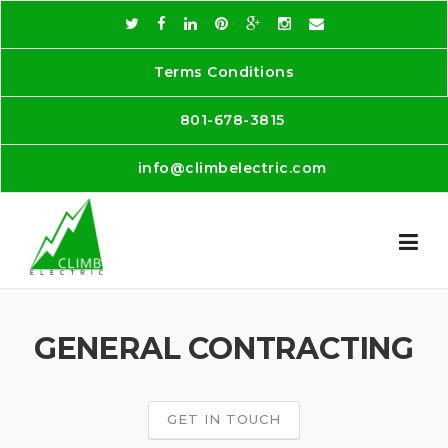
Skip
to
content
Terms Conditions
801-678-3815
info@climbelectric.com
GENERAL CONTRACTING
GET IN TOUCH