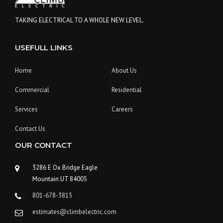
TAKING ELECTRICAL TO A WHOLE NEW LEVEL.
USEFULL LINKS
Home
About Us
Commercial
Residential
Services
Careers
Contact Us
OUR CONTACT
3286 E Ox Bridge Eagle
Mountain UT 84005
801-678-3815
estimates@climbelectric.com