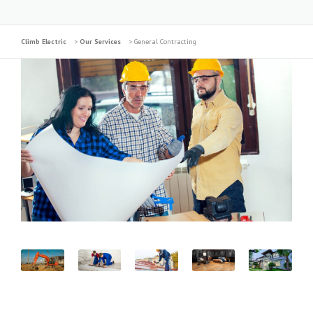
Climb Electric
>
Our Services
>
General Contracting