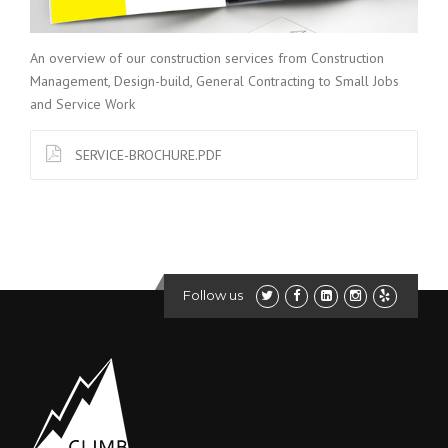
An overview of our construction services from Construction
Management, Design-build, General Contracting to Small Jobs
and Service Work
SERVICE-BROCHURE.PDF
Follow us