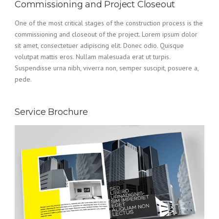
Commissioning and Project Closeout
One of the most critical stages of the construction process is the
commissioning and closeout of the project. Lorem ipsum dolor
sit amet, consectetuer adipiscing elit. Donec odio. Quisque
volutpat mattis eros. Nullam malesuada erat ut turpis.
Suspendisse urna nibh, viverra non, semper suscipit, posuere a,
pede.
Service Brochure