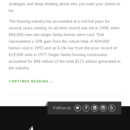
strategies and deep thinking about who you want your clients to
be.
The housing industry has proceeded at a red-hot pace for
several years running. An all-time record was set in 1998, when
886,000 new-site single family homes were sold. That
represented a 10% gain from the robust total of 804,000
homes sold in 1997, and an 8.1% rise from the prior record of
819,000 units in 1977. Single-family housing construction
accounted for $48 million of the total $125 million generated in
the industry.
“
CONTINUE READING
→
H
O
W
T
Follow us
O
B
U
I