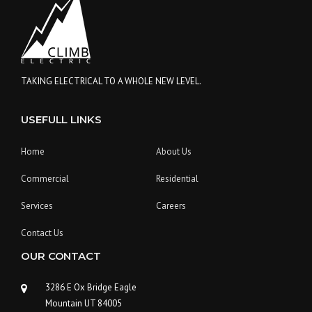
L
D
A
C
O
N
TAKING ELECTRICAL TO A WHOLE NEW LEVEL.
S
T
USEFULL LINKS
R
U
C
Home
About Us
T
I
Commercial
Residential
O
N
Services
Careers
P
L
Contact Us
A
OUR CONTACT
N
”
3286 E Ox Bridge Eagle
Mountain UT 84005