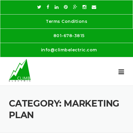
Skip
to
content
Terms Conditions
801-678-3815
info@climbelectric.com
CATEGORY:
MARKETING
PLAN