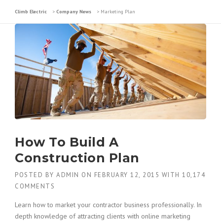
Climb Electric
>
Company News
>
Marketing Plan
How To Build A
Construction Plan
POSTED BY
ADMIN
ON
FEBRUARY 12, 2015
WITH
10,174
COMMENTS
Learn how to market your contractor business professionally. In
depth knowledge of attracting clients with online marketing