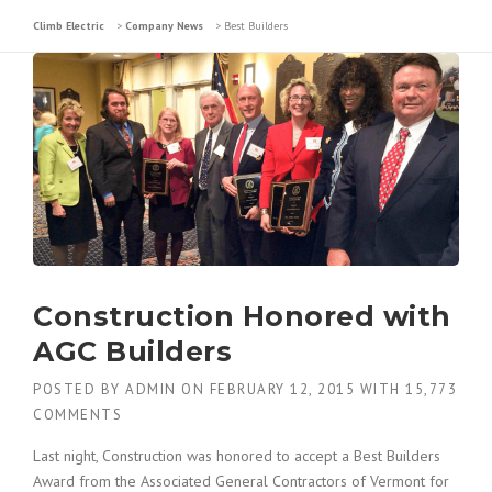
Climb Electric
>
Company News
>
Best Builders
Construction Honored with
AGC Builders
POSTED BY
ADMIN
ON
FEBRUARY 12, 2015
WITH
15,773
COMMENTS
Last night, Construction was honored to accept a Best Builders
Award from the Associated General Contractors of Vermont for