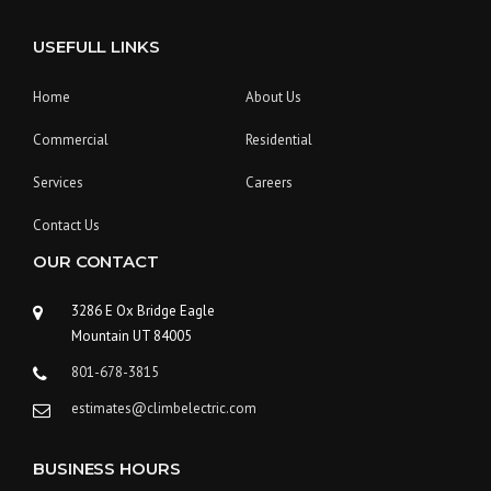
N
O
USEFULL LINKS
R
E
D
Home
About Us
W
I
Commercial
Residential
T
H
Services
Careers
A
G
Contact Us
C
OUR CONTACT
B
U
I
3286 E Ox Bridge Eagle
L
Mountain UT 84005
D
801-678-3815
E
R
estimates@climbelectric.com
S
”
BUSINESS HOURS