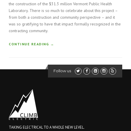
the construction of the $31.3 million Vermont Public Health
Laboratory. There is so much to celebrate about this project –
from both a construction and community perspective – and it
was so gratifying to have that impact formally recognized in the
contracting community.
“
CONTINUE READING
→
C
O
N
S
Follow us
T
R
U
C
T
I
O
N
H
O
TAKING ELECTRICAL TO A WHOLE NEW LEVEL.