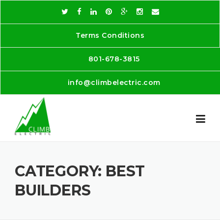
Skip
to
content
Terms Conditions
801-678-3815
info@climbelectric.com
CATEGORY:
BEST
BUILDERS